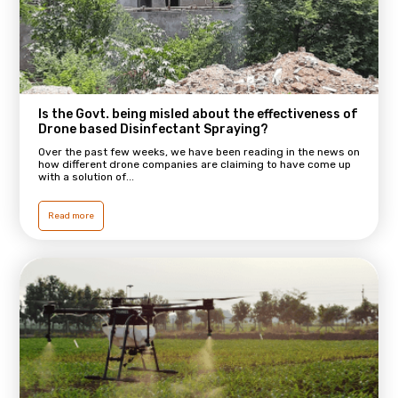
Is the Govt. being misled about the effectiveness of
Drone based Disinfectant Spraying?
Over the past few weeks, we have been reading in the news on
how different drone companies are claiming to have come up
with a solution of...
Read more