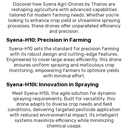
Discover how Syena Agri-Drones by Thanos are
reshaping agriculture with advanced capabilities
tailored for modern farming needs. Whether you're
looking to enhance crop yield or streamline spraying
processes, these drones offer unparalleled efficiency
and precision.
Syena-H10: Precision in Farming
Syena-H10 sets the standard for precision farming
with its robust design and cutting-edge features.
Engineered to cover large areas efficiently, this drone
ensures uniform spraying and meticulous crop
monitoring, empowering farmers to optimize yields
with minimal effort.
Syena-H10i: Innovation in Spraying
Meet Syena-H10i, the agile solution for dynamic
spraying requirements. Built for versatility, this
drone adapts to diverse crop needs and field
conditions, delivering targeted pesticide application
with reduced environmental impact. Its intelligent
systems maximize efficiency while minimizing
chemical usage.