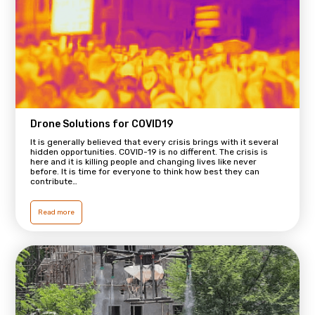
Drone Solutions for COVID19
It is generally believed that every crisis brings with it several
hidden opportunities. COVID-19 is no different. The crisis is
here and it is killing people and changing lives like never
before. It is time for everyone to think how best they can
contribute…
Read more