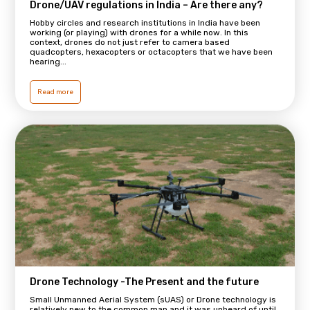
Drone/UAV regulations in India – Are there any?
Hobby circles and research institutions in India have been
working (or playing) with drones for a while now. In this
context, drones do not just refer to camera based
quadcopters, hexacopters or octacopters that we have been
hearing...
Read more
Drone Technology -The Present and the future
Small Unmanned Aerial System (sUAS) or Drone technology is
relatively new to the common man and it was unheard of until