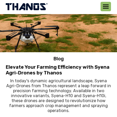
Blog
Elevate Your Farming Efficiency with Syena
Agri-Drones by Thanos
In today's dynamic agricultural landscape, Syena
Agri-Drones from Thanos represent a leap forward in
precision farming technology. Available in two
innovative variants, Syena-H10 and Syena-H10i,
these drones are designed to revolutionize how
farmers approach crop management and spraying
operations.