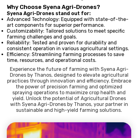
Why Choose Syena Agri-Drones?
Syena Agri-Drones stand out for:
Advanced Technology: Equipped with state-of-the-
art components for superior performance.
Customizability: Tailored solutions to meet specific
farming challenges and goals.
Reliability: Tested and proven for durability and
consistent operation in various agricultural settings.
Efficiency: Streamlining farming processes to save
time, resources, and operational costs.
Experience the future of farming with Syena Agri-
Drones by Thanos, designed to elevate agricultural
practices through innovation and efficiency. Embrace
the power of precision farming and optimized
spraying operations to maximize crop health and
yield. Unlock the potential of Agricultural Drones
with Syena Agri-Drones by Thanos, your partner in
sustainable and high-yield farming solutions.