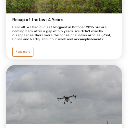
Recap of the last 4 Years
Hello all. We had our last blogpost in October 2016. We are
coming back after a gap of 3.5 years. We didn’t exactly
disappear as there were the occasional news articles (Print,
Online and Radio) about our work and accomplishments…
Read more