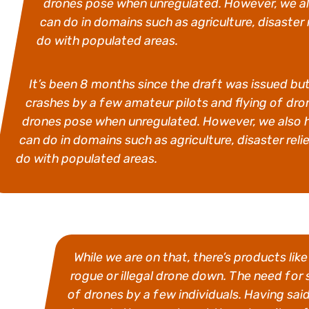
drones pose when unregulated. However, we al
can do in domains such as agriculture, disaster
do with populated areas.
It’s been 8 months since the draft was issued but 
crashes by a few amateur pilots and flying of dron
drones pose when unregulated. However, we also 
can do in domains such as agriculture, disaster rel
do with populated areas.
While we are on that, there’s products li
rogue or illegal drone down. The need for
of drones by a few individuals. Having said