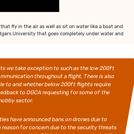
 fly in the air as well as sit on water like a boat and
tgers University that goes completely under water and
cts we take exception to such as the low 200ft
ommunication throughout a flight. There is also
le to and whether below 200ft flights require
 feedback to DGCA requesting for some of the
 hobby sector.
r cities have announced bans on drones due to
a reason for concern due to the security threats