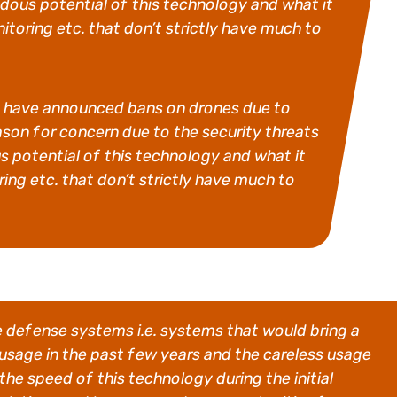
ous potential of this technology and what it
itoring etc. that don’t strictly have much to
ities have announced bans on drones due to
eason for concern due to the security threats
potential of this technology and what it
ing etc. that don’t strictly have much to
ne defense systems i.e. systems that would bring a
 usage in the past few years and the careless usage
the speed of this technology during the initial