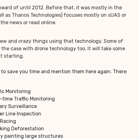
rd of until 2012. Before that, it was mostly in the
 well as Thanos Technologies) focuses mostly on sUAS or
the news or read online.
 new and crazy things using that technology. Some of
the case with drone technology too. It will take some
t starting.
 us to save you time and mention them here again. There
fic Monitoring
-time Traffic Monitoring
tary Surveillance
r Line Inspection
 Racing
king Deforestation
y painting large structures