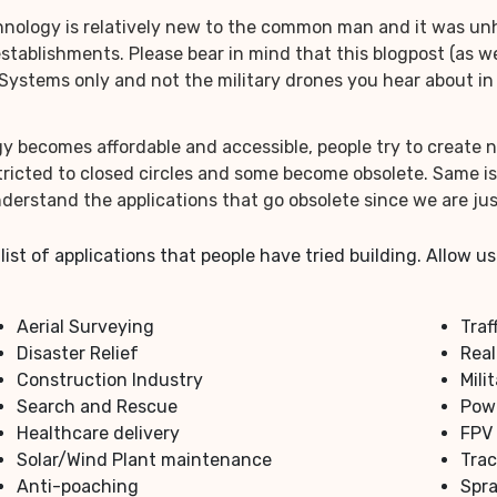
ology is relatively new to the common man and it was unhea
 establishments. Please bear in mind that this blogpost (as
ystems only and not the military drones you hear about in 
y becomes affordable and accessible, people try to create
icted to closed circles and some become obsolete. Same is 
derstand the applications that go obsolete since we are jus
 list of applications that people have tried building. Allow
Aerial Surveying
Traf
Disaster Relief
Real
Construction Industry
Mili
Search and Rescue
Powe
Healthcare delivery
FPV
Solar/Wind Plant maintenance
Trac
Anti-poaching
Spra