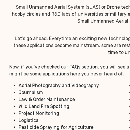
Small Unmanned Aerial System (sUAS) or Drone techn
hobby circles and R&D labs of universities or military
Small Unmanned Aerial S
Let’s go ahead. Everytime an exciting new technolog
these applications become mainstream, some are restr
time to un
Now, if you’ve checked our FAQs section, you will see a
might be some applications here you never heard of.
Aerial Photography and Videography
Journalism
Law & Order Maintenance
Wild Land Fire Spotting
Project Monitoring
Logistics
Pesticide Spraying for Agriculture