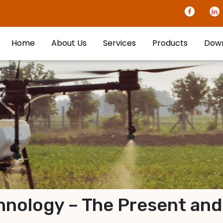
Home
About Us
Services
Products
Dow
nology – The Present and