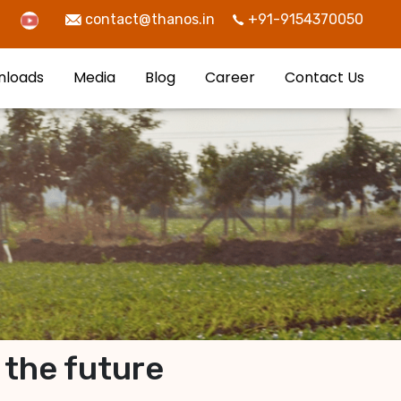
contact@thanos.in
+91-9154370050
nloads
Media
Blog
Career
Contact Us
 the future