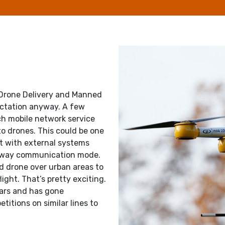
 Drone Delivery and Manned
pectation anyway. A few
ch mobile network service
o drones. This could be one
act with external systems
 2-way communication mode.
d drone over urban areas to
ight. That’s pretty exciting.
ears and has gone
itions on similar lines to