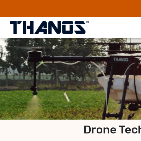
Drone Tech