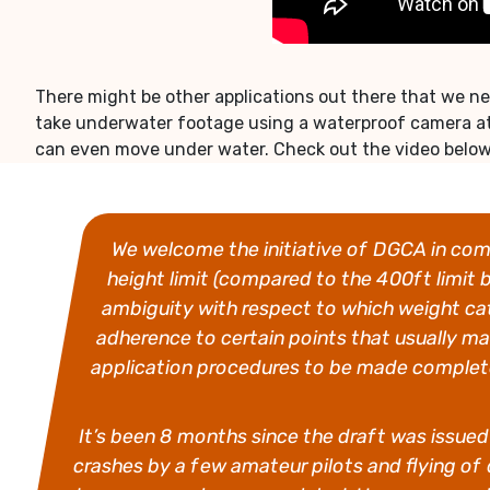
There might be other applications out there that we nev
take underwater footage using a waterproof camera at
can even move under water. Check out the video below t
We welcome the initiative of DGCA in comi
height limit (compared to the 400ft limit 
ambiguity with respect to which weight cat
adherence to certain points that usually m
application procedures to be made completel
It’s been 8 months since the draft was issued b
crashes by a few amateur pilots and flying of 