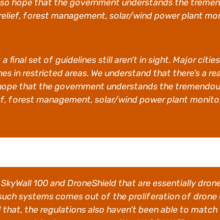
so hope that the government understands the tremend
 relief, forest management, solar/wind power plant mon
a final set of guidelines still aren’t in sight. Major c
es in restricted areas. We understand that there’s a r
hope that the government understands the tremendous 
ief, forest management, solar/wind power plant monitor
ke SkyWall 100 and DroneShield that are essentially dro
 such systems comes out of the proliferation of drone
 that, the regulations also haven’t been able to match 