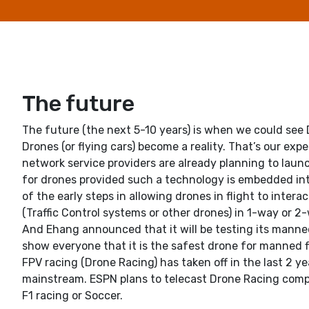
The future
The future (the next 5-10 years) is when we could see
Drones (or flying cars) become a reality. That’s our ex
network service providers are already planning to laun
for drones provided such a technology is embedded int
of the early steps in allowing drones in flight to inter
(Traffic Control systems or other drones) in 1-way or
And Ehang announced that it will be testing its manne
show everyone that it is the safest drone for manned fl
FPV racing (Drone Racing) has taken off in the last 2 y
mainstream. ESPN plans to telecast Drone Racing compet
F1 racing or Soccer.