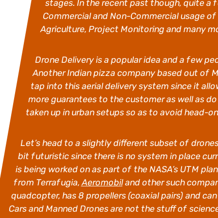
stages. In the recent past though, quite 
Commercial and Non-Commercial usage of dr
Agriculture, Project Monitoring and many m
Drone Delivery is a popular idea and a few pe
Another Indian pizza company based out of Mu
tap into this aerial delivery system since it al
more guarantees to the customer as well as do 
taken up in urban setups so as to avoid head-on c
Let’s head to a slightly different subset of dro
bit futuristic since there is no system in place cu
is being worked on as part of the
NASA’s UTM plan.
from Terrafugia,
Aeromobil
and other such compan
quadcopter, has 8 propellers (coaxial pairs) and can 
Cars and Manned Drones are not the stuff of scienc