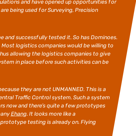
ulations and have opened up opportunities for
re being used for Surveying, Precision
pe and successfully tested it. So has Dominoes.
Most logistics companies would be willing to
 thus allowing the logistics companies to give
stem in place before such activities can be
V because they are not UNMANNED. This is a
 central Traffic Control system. Such a system
rs now and there’s quite a few prototypes
mpany
Ehang
. It looks more like a
 prototype testing is already on. Flying