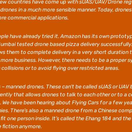
a few countries have come up with sUAS/UAV/Drone reg
ones in a much more sensible manner. Today, drones a
ore commercial applications.
ople have already tried it. Amazon has its own prototy
mbai tested drone based pizza delivery successfully. 
lows them to complete delivery in a very short duration
more business. However, there needs to be a proper sy
ollisions or to avoid flying over restricted areas.
nes – manned drones. These can’t be called sUAS or UA
rrently that allows drones to talk to each other or to a
 We have been hearing about Flying Cars for a few yea
ies. There’s also a manned drone from a Chinese co
fit one person inside. It’s called the Ehang 184 and the
e fiction anymore.