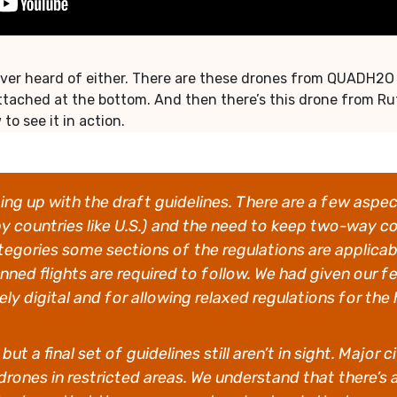
er heard of either. There are these drones from QUADH2O that
tached at the bottom. And then there’s this drone from Ru
o see it in action.
ng up with the draft guidelines. There are a few aspe
by countries like U.S.) and the need to keep two-way c
egories some sections of the regulations are applicab
anned flights are required to follow. We had given our
y digital and for allowing relaxed regulations for the
ut a final set of guidelines still aren’t in sight. Majo
drones in restricted areas. We understand that there’s 