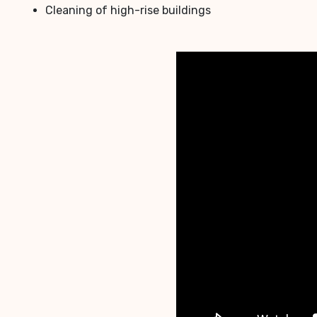
Cleaning of high-rise buildings